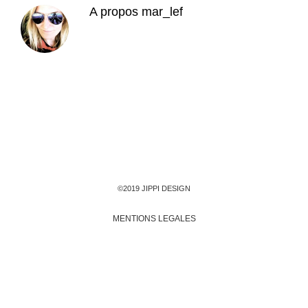
A propos
mar_lef
©2019 JIPPI DESIGN
MENTIONS LEGALES