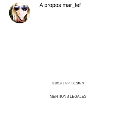
A propos
mar_lef
©2019 JIPPI DESIGN
MENTIONS LEGALES