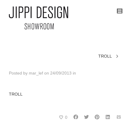
TROLL
Posted by
mar_lef
on
24/09/2013
in
TROLL
0