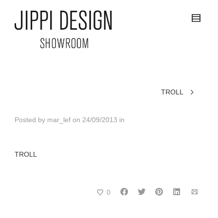
TROLL
Posted by
mar_lef
on
24/09/2013
in
TROLL
0