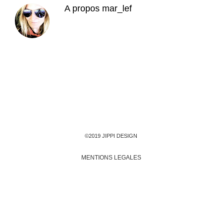
A propos
mar_lef
©2019 JIPPI DESIGN
MENTIONS LEGALES