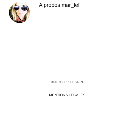
A propos
mar_lef
©2019 JIPPI DESIGN
MENTIONS LEGALES