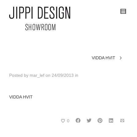
VIDDA HVIT
Posted by
mar_lef
on
24/09/2013
in
VIDDA HVIT
0