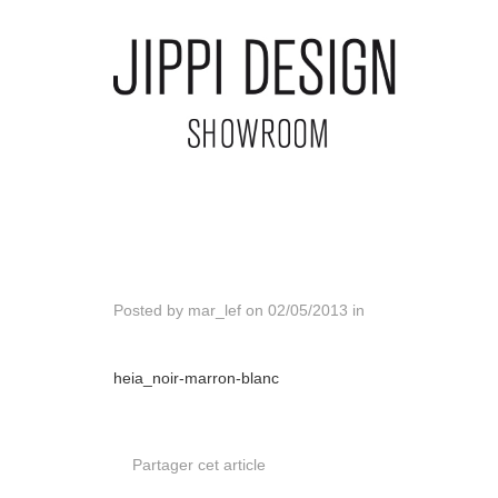
Posted by
mar_lef
on
02/05/2013
in
heia_noir-marron-blanc
Partager cet article