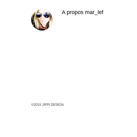
A propos
mar_lef
©2019 JIPPI DESIGN