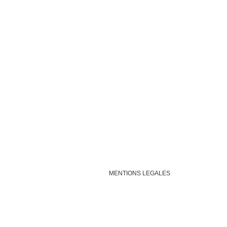
MENTIONS LEGALES