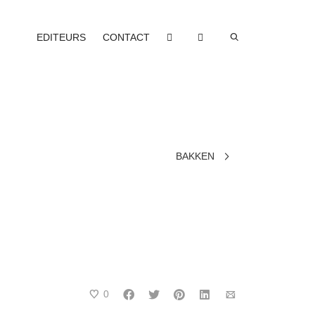
EDITEURS
CONTACT
BAKKEN
0