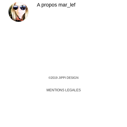
A propos
mar_lef
©2019 JIPPI DESIGN
MENTIONS LEGALES