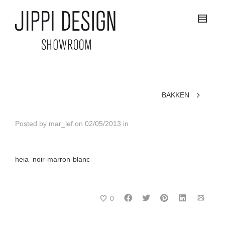
BAKKEN
Posted by
mar_lef
on
02/05/2013
in
heia_noir-marron-blanc
0