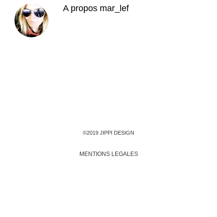
A propos
mar_lef
©2019 JIPPI DESIGN
MENTIONS LEGALES