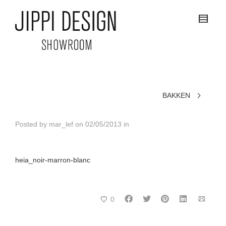
BAKKEN
Posted by
mar_lef
on
02/05/2013
in
heia_noir-marron-blanc
0