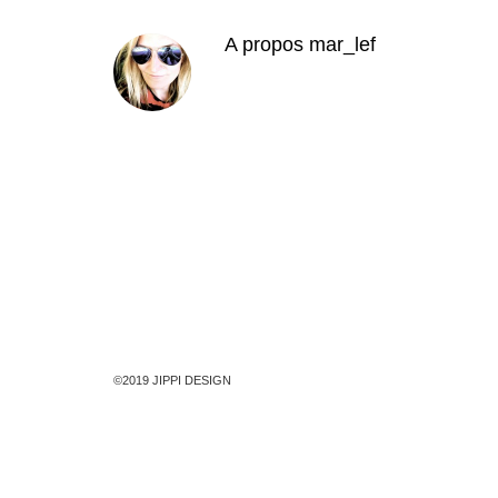
A propos
mar_lef
©2019 JIPPI DESIGN