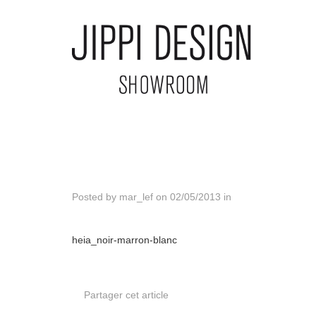
Posted by
mar_lef
on
02/05/2013
in
heia_noir-marron-blanc
Partager cet article