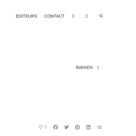
EDITEURS
CONTACT
BAKKEN
0