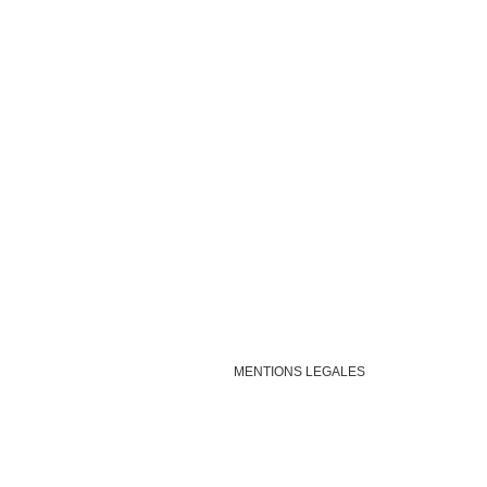
MENTIONS LEGALES