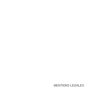
MENTIONS LEGALES