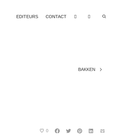
EDITEURS
CONTACT
BAKKEN
0