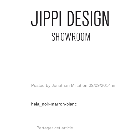
Posted by
Jonathan Miltat
on
09/09/2014
in
heia_noir-marron-blanc
Partager cet article