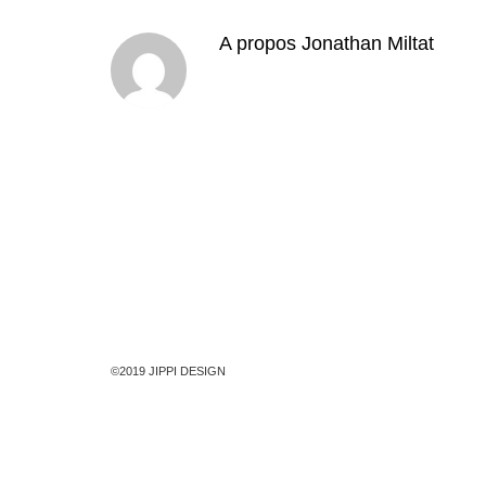
A propos
Jonathan Miltat
©2019 JIPPI DESIGN