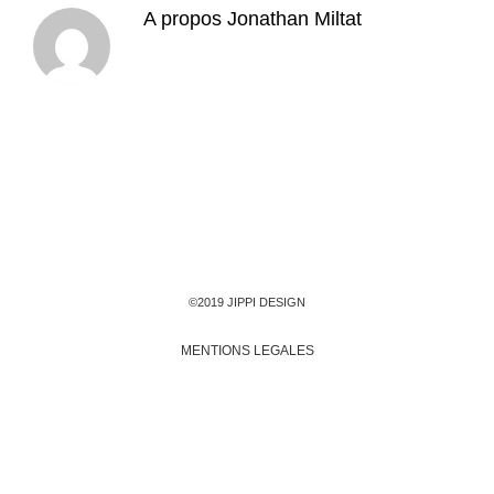
A propos
Jonathan Miltat
©2019 JIPPI DESIGN
MENTIONS LEGALES