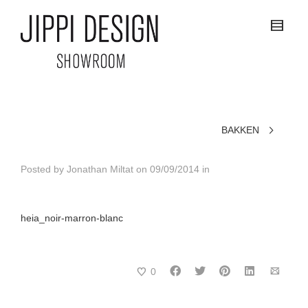
BAKKEN
Posted by
Jonathan Miltat
on
09/09/2014
in
heia_noir-marron-blanc
0