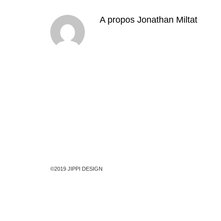
A propos
Jonathan Miltat
©2019 JIPPI DESIGN