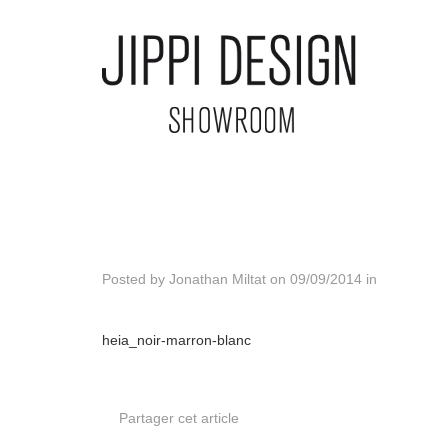
Posted by
Jonathan Miltat
on
09/09/2014
in
heia_noir-marron-blanc
Partager cet article