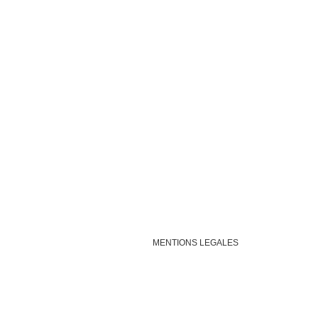
MENTIONS LEGALES