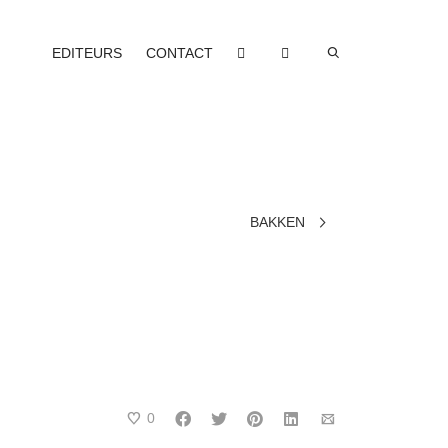
EDITEURS
CONTACT
BAKKEN
0