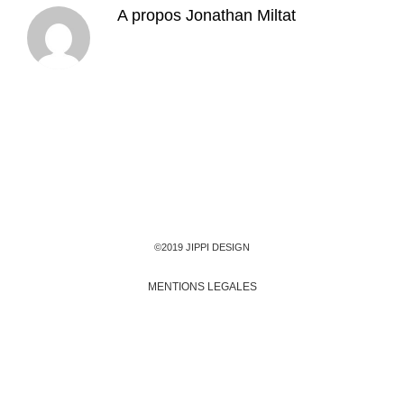
A propos
Jonathan Miltat
©2019 JIPPI DESIGN
MENTIONS LEGALES