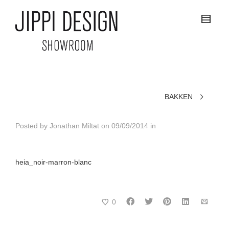
BAKKEN
Posted by
Jonathan Miltat
on
09/09/2014
in
heia_noir-marron-blanc
0