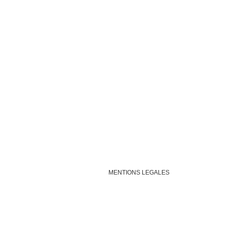
MENTIONS LEGALES