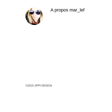
A propos
mar_lef
©2019 JIPPI DESIGN