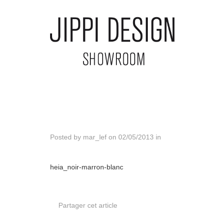
Posted by
mar_lef
on
02/05/2013
in
heia_noir-marron-blanc
Partager cet article