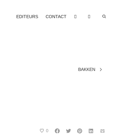
EDITEURS
CONTACT
BAKKEN
0