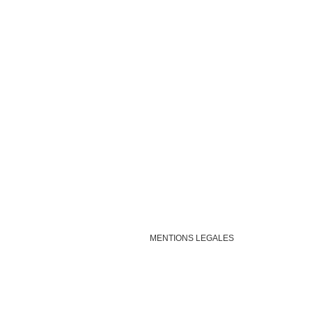
MENTIONS LEGALES