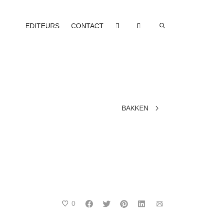
EDITEURS
CONTACT
BAKKEN
0