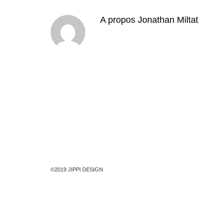
A propos
Jonathan Miltat
©2019 JIPPI DESIGN