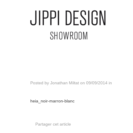
Posted by
Jonathan Miltat
on
09/09/2014
in
heia_noir-marron-blanc
Partager cet article