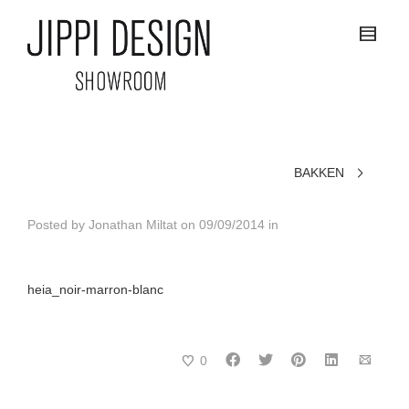
BAKKEN
Posted by
Jonathan Miltat
on
09/09/2014
in
heia_noir-marron-blanc
0