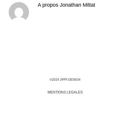
A propos
Jonathan Miltat
©2019 JIPPI DESIGN
MENTIONS LEGALES