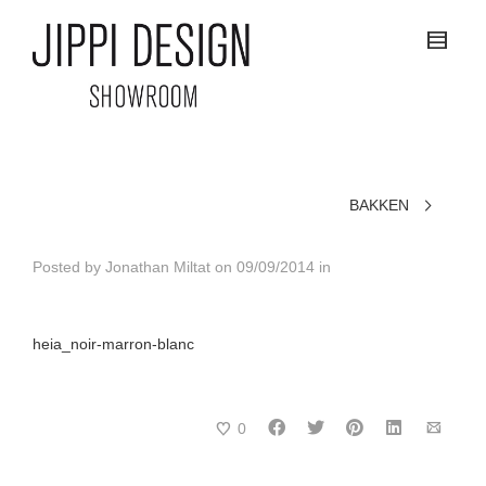
BAKKEN
Posted by
Jonathan Miltat
on
09/09/2014
in
heia_noir-marron-blanc
0