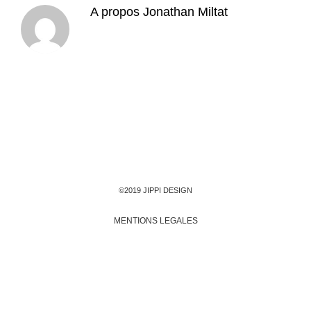
A propos
Jonathan Miltat
©2019 JIPPI DESIGN
MENTIONS LEGALES