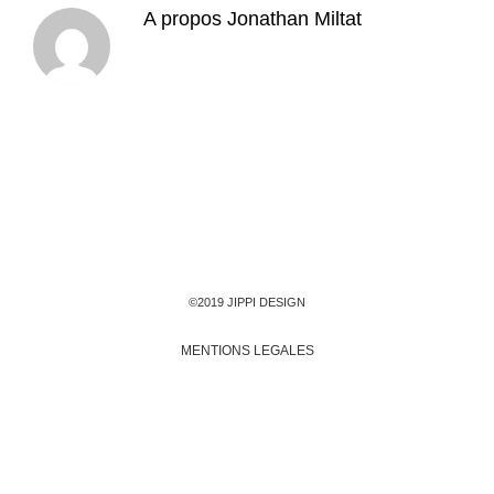
A propos
Jonathan Miltat
©2019 JIPPI DESIGN
MENTIONS LEGALES