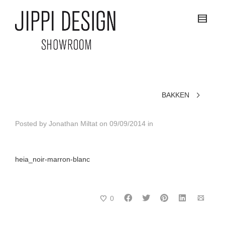
BAKKEN
Posted by
Jonathan Miltat
on
09/09/2014
in
heia_noir-marron-blanc
0