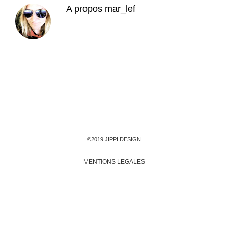
A propos
mar_lef
©2019 JIPPI DESIGN
MENTIONS LEGALES