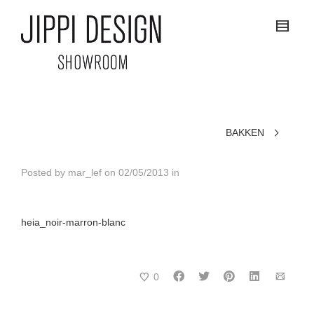
BAKKEN
Posted by
mar_lef
on
02/05/2013
in
heia_noir-marron-blanc
0