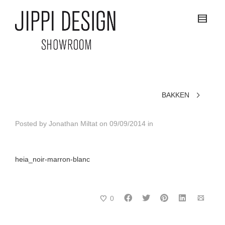
BAKKEN
Posted by
Jonathan Miltat
on
09/09/2014
in
heia_noir-marron-blanc
0