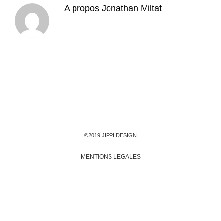
A propos
Jonathan Miltat
©2019 JIPPI DESIGN
MENTIONS LEGALES