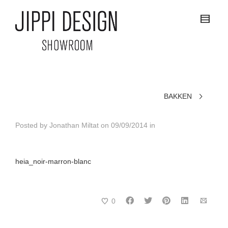
BAKKEN
Posted by
Jonathan Miltat
on
09/09/2014
in
heia_noir-marron-blanc
0