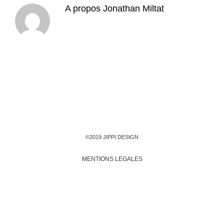
A propos
Jonathan Miltat
©2019 JIPPI DESIGN
MENTIONS LEGALES