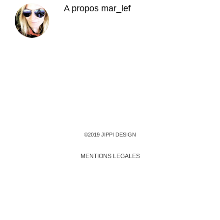
A propos
mar_lef
©2019 JIPPI DESIGN
MENTIONS LEGALES