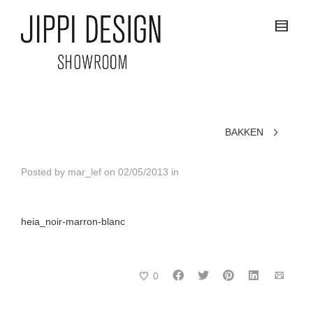
BAKKEN
Posted by
mar_lef
on
02/05/2013
in
heia_noir-marron-blanc
0