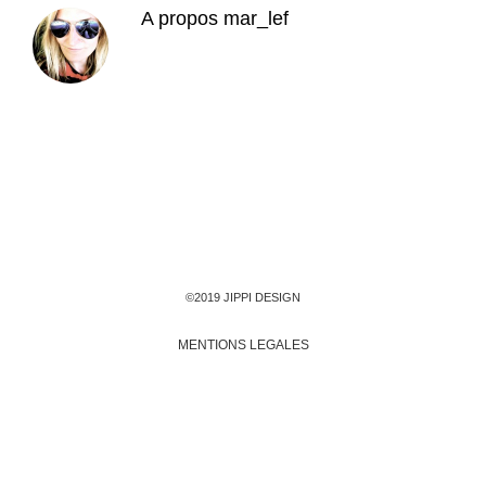
A propos
mar_lef
©2019 JIPPI DESIGN
MENTIONS LEGALES