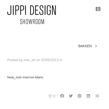
BAKKEN
Posted by
mar_lef
on
02/05/2013
in
heia_noir-marron-blanc
0