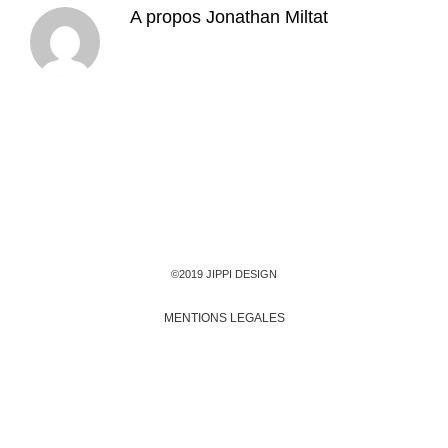
A propos
Jonathan Miltat
©2019 JIPPI DESIGN
MENTIONS LEGALES