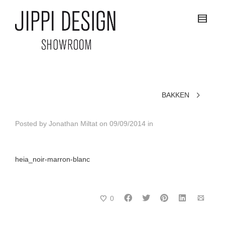
BAKKEN
Posted by
Jonathan Miltat
on
09/09/2014
in
heia_noir-marron-blanc
0