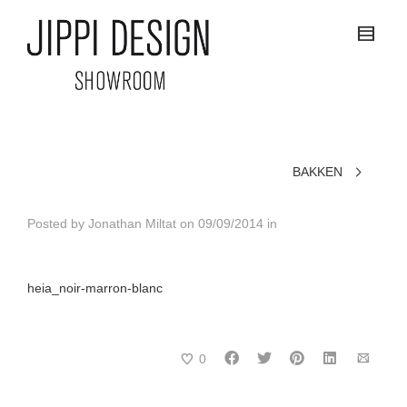
BAKKEN
Posted by
Jonathan Miltat
on
09/09/2014
in
heia_noir-marron-blanc
0