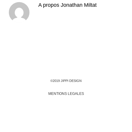
A propos
Jonathan Miltat
©2019 JIPPI DESIGN
MENTIONS LEGALES