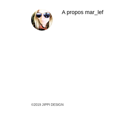
A propos
mar_lef
©2019 JIPPI DESIGN