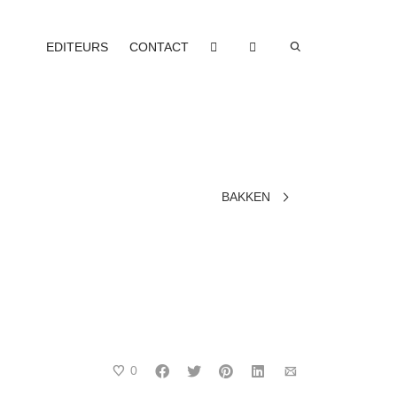
EDITEURS
CONTACT
BAKKEN
0