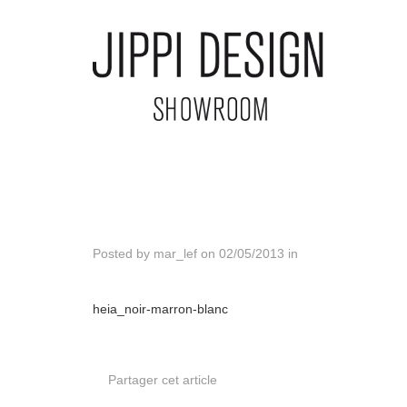
Posted by
mar_lef
on
02/05/2013
in
heia_noir-marron-blanc
Partager cet article