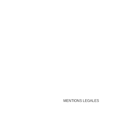
MENTIONS LEGALES