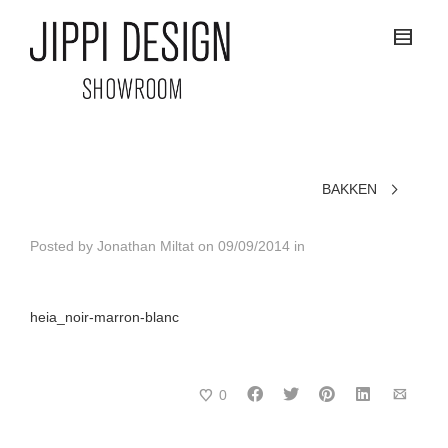
BAKKEN
Posted by
Jonathan Miltat
on
09/09/2014
in
heia_noir-marron-blanc
0