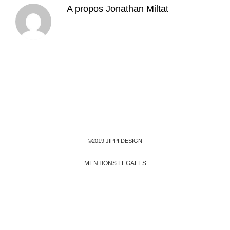
A propos
Jonathan Miltat
©2019 JIPPI DESIGN
MENTIONS LEGALES