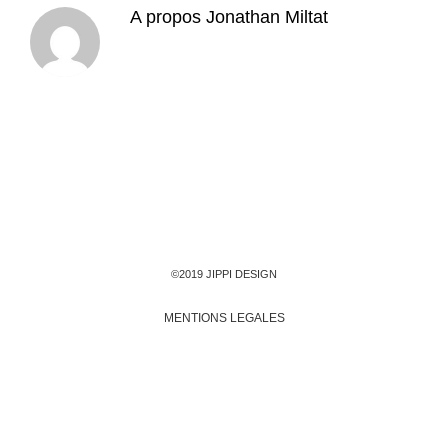
A propos
Jonathan Miltat
©2019 JIPPI DESIGN
MENTIONS LEGALES