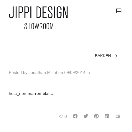
BAKKEN
Posted by
Jonathan Miltat
on
09/09/2014
in
heia_noir-marron-blanc
0