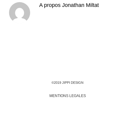
A propos
Jonathan Miltat
©2019 JIPPI DESIGN
MENTIONS LEGALES