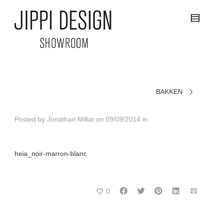
BAKKEN
Posted by
Jonathan Miltat
on
09/09/2014
in
heia_noir-marron-blanc
0