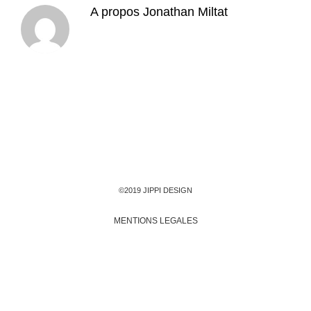
A propos
Jonathan Miltat
©2019 JIPPI DESIGN
MENTIONS LEGALES