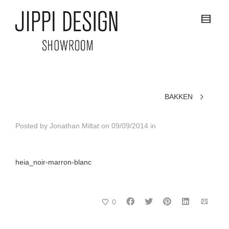
BAKKEN
Posted by
Jonathan Miltat
on
09/09/2014
in
heia_noir-marron-blanc
0