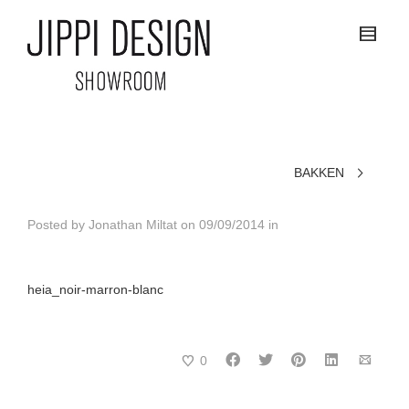
BAKKEN
Posted by
Jonathan Miltat
on
09/09/2014
in
heia_noir-marron-blanc
0