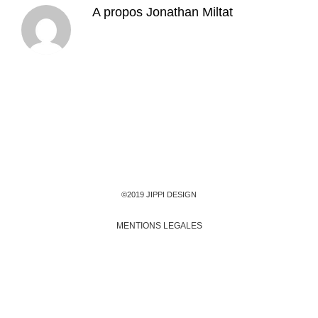
A propos
Jonathan Miltat
©2019 JIPPI DESIGN
MENTIONS LEGALES