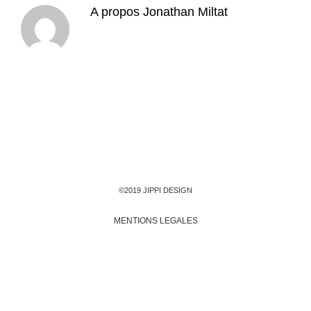
A propos
Jonathan Miltat
©2019 JIPPI DESIGN
MENTIONS LEGALES