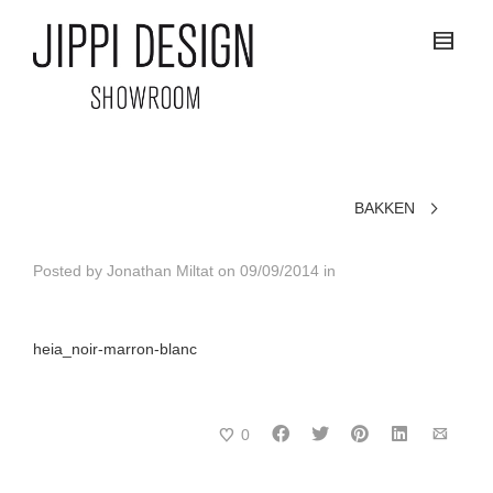
BAKKEN
Posted by
Jonathan Miltat
on
09/09/2014
in
heia_noir-marron-blanc
0