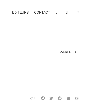
EDITEURS
CONTACT
BAKKEN
0