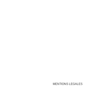
MENTIONS LEGALES