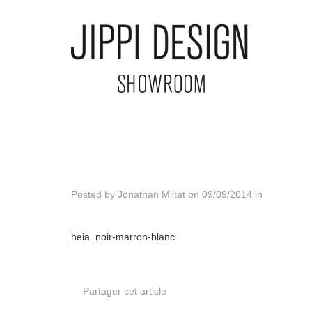
Posted by
Jonathan Miltat
on
09/09/2014
in
heia_noir-marron-blanc
Partager cet article