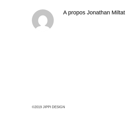
A propos
Jonathan Miltat
©2019 JIPPI DESIGN