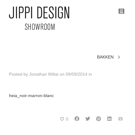
BAKKEN
Posted by
Jonathan Miltat
on
09/09/2014
in
heia_noir-marron-blanc
0