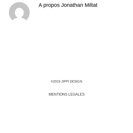
A propos
Jonathan Miltat
©2019 JIPPI DESIGN
MENTIONS LEGALES