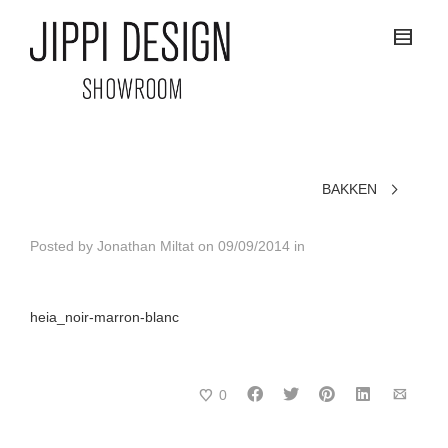
BAKKEN
Posted by
Jonathan Miltat
on
09/09/2014
in
heia_noir-marron-blanc
0