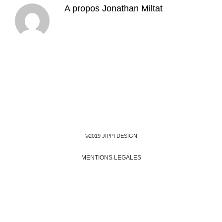
A propos
Jonathan Miltat
©2019 JIPPI DESIGN
MENTIONS LEGALES