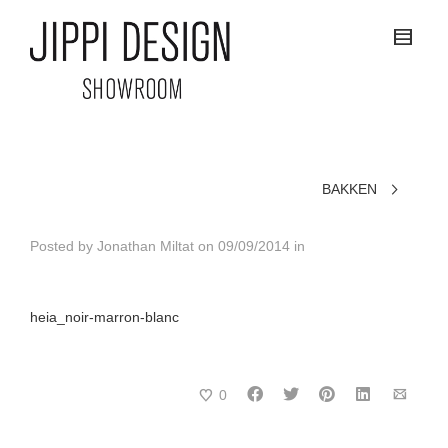
BAKKEN
Posted by
Jonathan Miltat
on
09/09/2014
in
heia_noir-marron-blanc
0