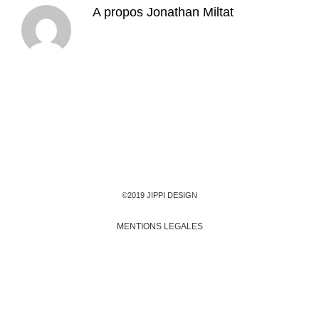
A propos
Jonathan Miltat
©2019 JIPPI DESIGN
MENTIONS LEGALES