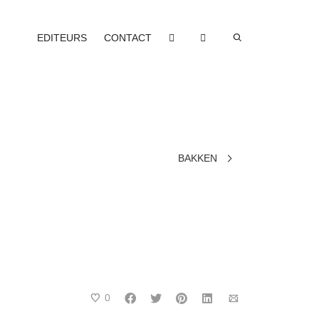
EDITEURS
CONTACT
BAKKEN
0