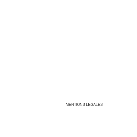
MENTIONS LEGALES