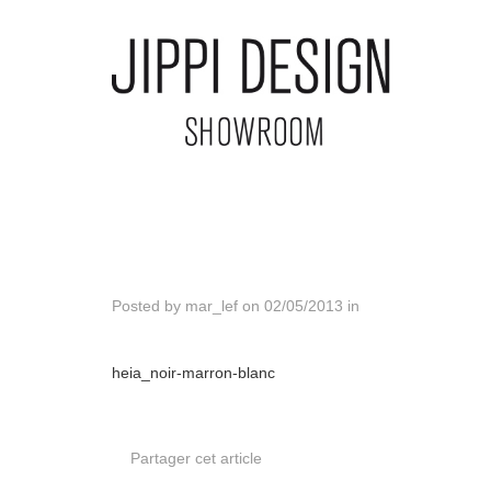
Posted by
mar_lef
on
02/05/2013
in
heia_noir-marron-blanc
Partager cet article