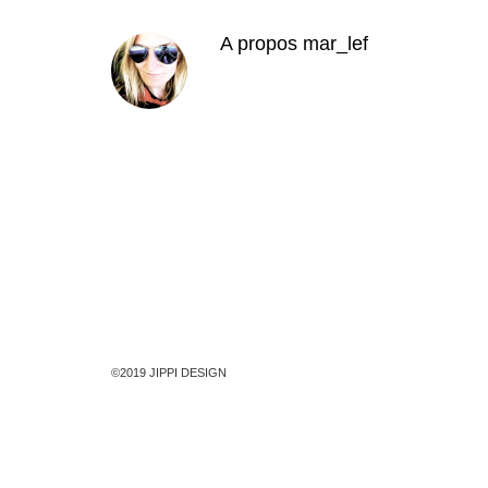
A propos
mar_lef
©2019 JIPPI DESIGN