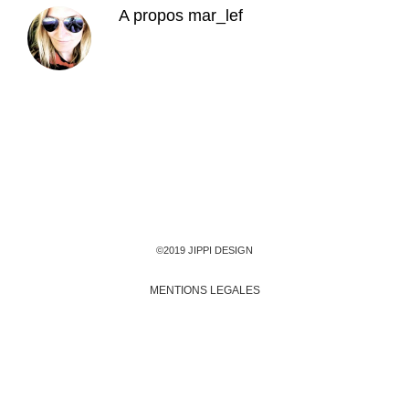
A propos
mar_lef
©2019 JIPPI DESIGN
MENTIONS LEGALES