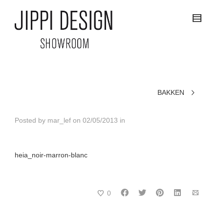
BAKKEN
Posted by
mar_lef
on
02/05/2013
in
heia_noir-marron-blanc
0